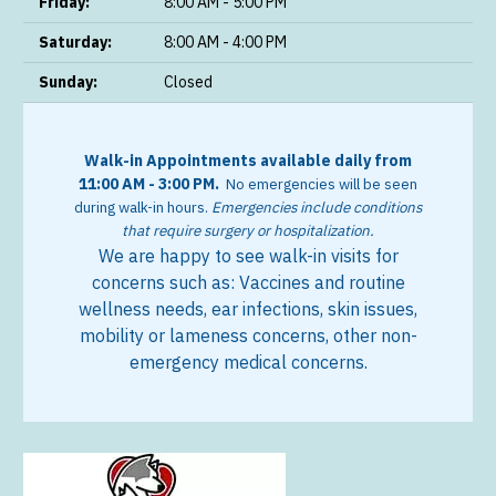
Friday:
8:00 AM - 5:00 PM
Saturday:
8:00 AM - 4:00 PM
Sunday:
Closed
Walk-in Appointments available daily from
11:00 AM - 3:00 PM.
No emergencies will be seen
during walk-in hours.
Emergencies include conditions
that require surgery or hospitalization.
We are happy to see walk-in visits for
concerns such as:
Vaccines and routine
wellness needs, e
ar infections, s
kin issues,
m
obility or lameness concerns, o
ther non-
emergency medical concerns.