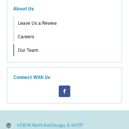
About Us
Leave Us a Review
Careers
Our Team
Connect With Us
6530 W. North Ave
Chicago, IL 60707