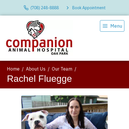
(708) 248-8888
Book Appointment
Menu
Home
About Us
Our Team
Rachel Fluegge