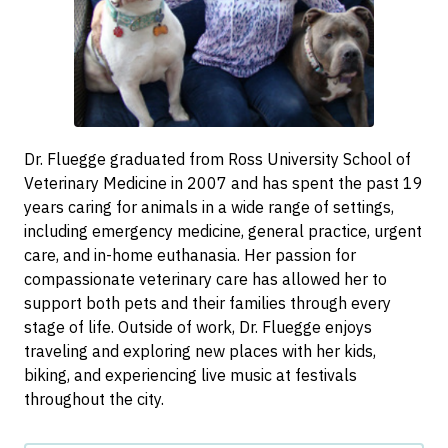
Dr. Fluegge graduated from Ross University School of
Veterinary Medicine in 2007 and has spent the past 19
years caring for animals in a wide range of settings,
including emergency medicine, general practice, urgent
care, and in-home euthanasia. Her passion for
compassionate veterinary care has allowed her to
support both pets and their families through every
stage of life. Outside of work, Dr. Fluegge enjoys
traveling and exploring new places with her kids,
biking, and experiencing live music at festivals
throughout the city.