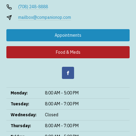
(708) 248-8888
mailbox@companionop.com
Appointments
Food & Meds
Monday:
8:00 AM - 5:00 PM
Tuesday:
8:00 AM - 7:00 PM
Wednesday:
Closed
Thursday:
8:00 AM - 7:00 PM