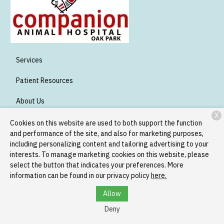
Services
Patient Resources
About Us
X
Contact
Cookies on this website are used to both support the function
and performance of the site, and also for marketing purposes,
including personalizing content and tailoring advertising to your
interests. To manage marketing cookies on this website, please
Copyright © 2026
Companion Oak Park
. All rights reserved.
select the button that indicates your preferences. More
Privacy Policy
information can be found in our privacy policy
here.
Allow
Deny